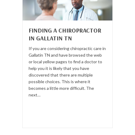
FINDING A CHIROPRACTOR
IN GALLATIN TN
If you are considering chiropractic care in
Gallatin TN and have browsed the web
or local yellow pages to find a doctor to
help you it is likely that you have
discovered that there are multiple
possible choices. This is where it
becomes a little more difficult. The
next…