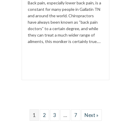
Back pain, especially lower back pain, is a
constant for many people in Gallatin TN
and around the world. Chiropractors
have always been known as “back pain
doctors” to a certain degree, and while
they can treat a much wider range of
ailments, this moniker is certainly true.…
1
2
3
…
7
Next »