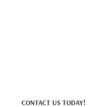
CONTACT US TODAY!