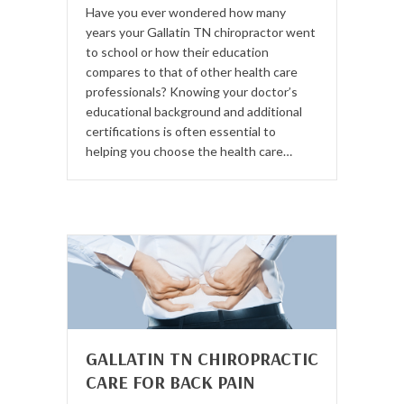
Have you ever wondered how many
years your Gallatin TN chiropractor went
to school or how their education
compares to that of other health care
professionals? Knowing your doctor’s
educational background and additional
certifications is often essential to
helping you choose the health care…
GALLATIN TN CHIROPRACTIC
CARE FOR BACK PAIN