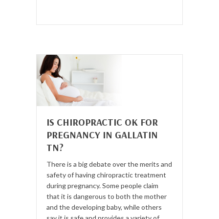
IS CHIROPRACTIC OK FOR
PREGNANCY IN GALLATIN
TN?
There is a big debate over the merits and
safety of having chiropractic treatment
during pregnancy. Some people claim
that it is dangerous to both the mother
and the developing baby, while others
say it is safe and provides a variety of