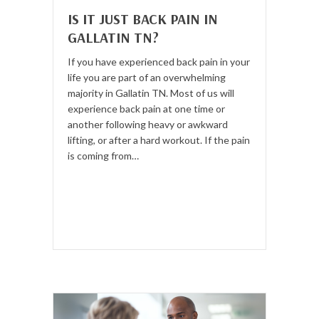
IS IT JUST BACK PAIN IN
GALLATIN TN?
If you have experienced back pain in your
life you are part of an overwhelming
majority in Gallatin TN. Most of us will
experience back pain at one time or
another following heavy or awkward
lifting, or after a hard workout. If the pain
is coming from…