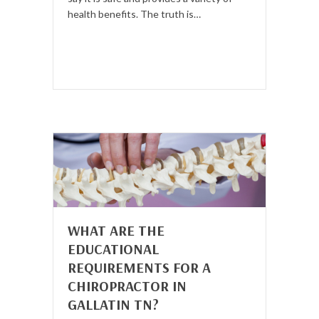
health benefits. The truth is…
WHAT ARE THE
EDUCATIONAL
REQUIREMENTS FOR A
CHIROPRACTOR IN
GALLATIN TN?