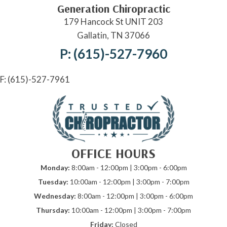
Generation Chiropractic
179 Hancock St UNIT 203
Gallatin, TN 37066
P: (615)-527-7960
F: (615)-527-7961
OFFICE HOURS
Monday:
8:00am - 12:00pm | 3:00pm - 6:00pm
Tuesday:
10:00am - 12:00pm | 3:00pm - 7:00pm
Wednesday:
8:00am - 12:00pm | 3:00pm - 6:00pm
Thursday:
10:00am - 12:00pm | 3:00pm - 7:00pm
Friday:
Closed