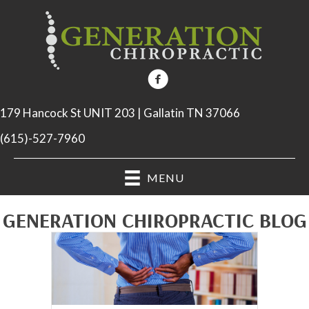
179 Hancock St UNIT 203 | Gallatin TN 37066
(615)-527-7960
MENU
GENERATION CHIROPRACTIC BLOG