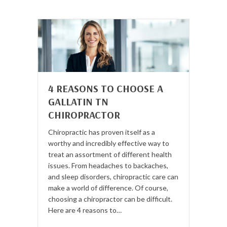
4 REASONS TO CHOOSE A
GALLATIN TN
CHIROPRACTOR
Chiropractic has proven itself as a
worthy and incredibly effective way to
treat an assortment of different health
issues. From headaches to backaches,
and sleep disorders, chiropractic care can
make a world of difference. Of course,
choosing a chiropractor can be difficult.
Here are 4 reasons to…