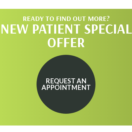
READY TO FIND OUT MORE?
NEW PATIENT SPECIAL
OFFER
REQUEST AN
APPOINTMENT