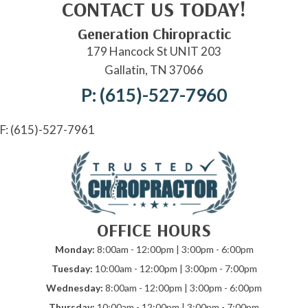
CONTACT US TODAY!
Generation Chiropractic
179 Hancock St UNIT 203
Gallatin, TN 37066
P: (615)-527-7960
F: (615)-527-7961
OFFICE HOURS
Monday:
8:00am - 12:00pm | 3:00pm - 6:00pm
Tuesday:
10:00am - 12:00pm | 3:00pm - 7:00pm
Wednesday:
8:00am - 12:00pm | 3:00pm - 6:00pm
Thursday:
10:00am - 12:00pm | 3:00pm - 7:00pm