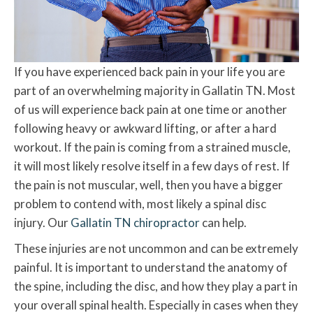
If you have experienced back pain in your life you are
part of an overwhelming majority in Gallatin TN. Most
of us will experience back pain at one time or another
following heavy or awkward lifting, or after a hard
workout. If the pain is coming from a strained muscle,
it will most likely resolve itself in a few days of rest. If
the pain is not muscular, well, then you have a bigger
problem to contend with, most likely a spinal disc
injury. Our
Gallatin TN chiropractor
can help.
These injuries are not uncommon and can be extremely
painful. It is important to understand the anatomy of
the spine, including the disc, and how they play a part in
your overall spinal health. Especially in cases when they