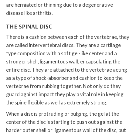
are herniated or thinning due to a degenerative
disease like arthritis.
THE SPINAL DISC
There is a cushion between each of the vertebrae, they
are called intervertebral discs. They are a cartilage
type composition with a soft gel-like center and a
stronger shell, ligamentous wall, encapsulating the
entire disc. They are attached to the vertebrae acting
as a type of shock-absorber and cushion to keep the
vertebrae from rubbing together. Not only do they
guard against impact they play a vital role in keeping
the spine flexible as well as extremely strong.
When a disc is protruding or bulging, the gel at the
center of the disc is starting to push out against the
harder outer shell or ligamentous wall of the disc, but