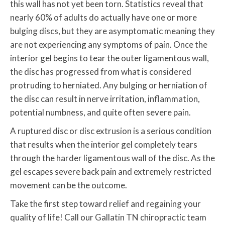
this wall has not yet been torn. Statistics reveal that
nearly 60% of adults do actually have one or more
bulging discs, but they are asymptomatic meaning they
are not experiencing any symptoms of pain. Once the
interior gel begins to tear the outer ligamentous wall,
the disc has progressed from what is considered
protruding to herniated. Any bulging or herniation of
the disc can result in nerve irritation, inflammation,
potential numbness, and quite often severe pain.
A ruptured disc or disc extrusion is a serious condition
that results when the interior gel completely tears
through the harder ligamentous wall of the disc. As the
gel escapes severe back pain and extremely restricted
movement can be the outcome.
Take the first step toward relief and regaining your
quality of life! Call our Gallatin TN chiropractic team