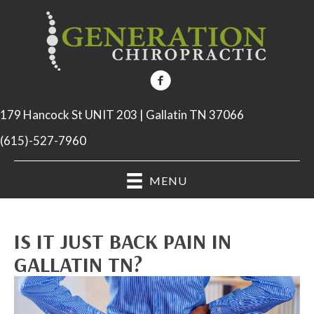
179 Hancock St UNIT 203 | Gallatin TN 37066
(615)-527-7960
MENU
IS IT JUST BACK PAIN IN
GALLATIN TN?