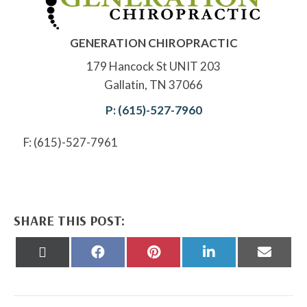
GENERATION CHIROPRACTIC
179 Hancock St UNIT 203
Gallatin, TN 37066
P: (615)-527-7960
F: (615)-527-7961
SHARE THIS POST:
Share
Share
Share
Share
Share
on
on
on
on
on
X
Facebook
Pinterest
LinkedIn
Email
(Twitter)