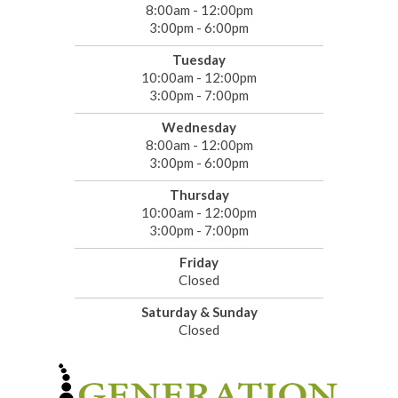
8:00am - 12:00pm
3:00pm - 6:00pm
Tuesday
10:00am - 12:00pm
3:00pm - 7:00pm
Wednesday
8:00am - 12:00pm
3:00pm - 6:00pm
Thursday
10:00am - 12:00pm
3:00pm - 7:00pm
Friday
Closed
Saturday & Sunday
Closed