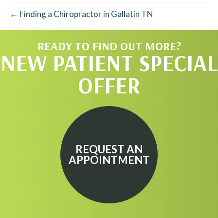
← Finding a Chiropractor in Gallatin TN
READY TO FIND OUT MORE?
NEW PATIENT SPECIAL
OFFER
REQUEST AN
APPOINTMENT