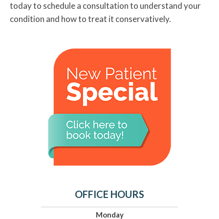
today to schedule a consultation to understand your
condition and how to treat it conservatively.
OFFICE HOURS
Monday