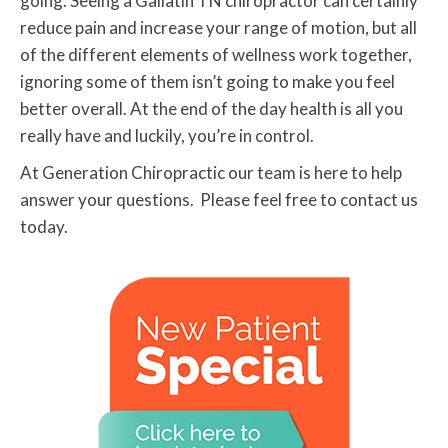
going. Seeing a Gallatin TN chiropractor can certainly
reduce pain and increase your range of motion, but all
of the different elements of wellness work together,
ignoring some of them isn’t going to make you feel
better overall. At the end of the day health is all you
really have and luckily, you’re in control.
At Generation Chiropractic our team is here to help
answer your questions. Please feel free to contact us
today.