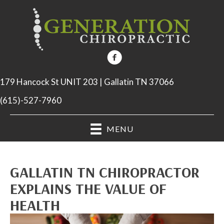
179 Hancock St UNIT 203 | Gallatin TN 37066
(615)-527-7960
MENU
GALLATIN TN CHIROPRACTOR
EXPLAINS THE VALUE OF
HEALTH