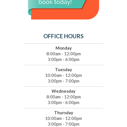
OFFICE HOURS
Monday
8:00am - 12:00pm
3:00pm - 6:00pm
Tuesday
10:00am - 12:00pm
3:00pm - 7:00pm
Wednesday
8:00am - 12:00pm
3:00pm - 6:00pm
Thursday
10:00am - 12:00pm
3:00pm - 7:00pm