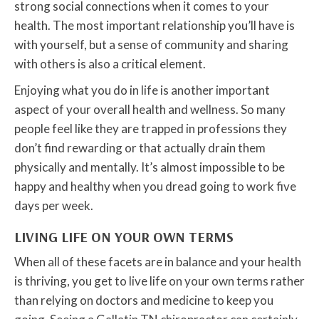
strong social connections when it comes to your
health. The most important relationship you’ll have is
with yourself, but a sense of community and sharing
with others is also a critical element.
Enjoying what you do in life is another important
aspect of your overall health and wellness. So many
people feel like they are trapped in professions they
don’t find rewarding or that actually drain them
physically and mentally. It’s almost impossible to be
happy and healthy when you dread going to work five
days per week.
LIVING LIFE ON YOUR OWN TERMS
When all of these facets are in balance and your health
is thriving, you get to live life on your own terms rather
than relying on doctors and medicine to keep you