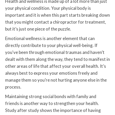
Health and wellness is made up of a lot more than just
your physical condition. Your physical body is
important and it is when this part starts breaking down
that you might contact a chiropractor for treatment,
but it’s just one piece of the puzzle.
Emotional wellness is another element that can
directly contribute to your physical well-being. If
you've been through emotional traumas and haven’t
dealt with them along the way, they tend to manifest in
other areas of life that affect your overall health. It’s
always best to express your emotions freely and
manage them so you’re not hurting anyone else in the
process.
Maintaining strong social bonds with family and
friends is another way to strengthen your health.
Study after study shows the importance of having