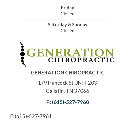
Friday
Closed
Saturday & Sunday
Closed
GENERATION CHIROPRACTIC
179 Hancock St UNIT 203
Gallatin, TN 37066
P: (615)-527-7960
F: (615)-527-7961