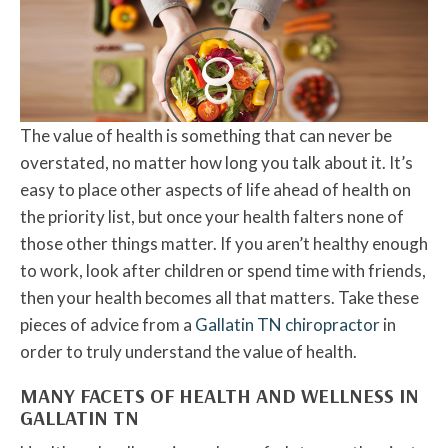
The value of health is something that can never be
overstated, no matter how long you talk about it. It’s
easy to place other aspects of life ahead of health on
the priority list, but once your health falters none of
those other things matter. If you aren’t healthy enough
to work, look after children or spend time with friends,
then your health becomes all that matters. Take these
pieces of advice from a
Gallatin TN chiropractor
in
order to truly understand the value of health.
MANY FACETS OF HEALTH AND WELLNESS IN
GALLATIN TN