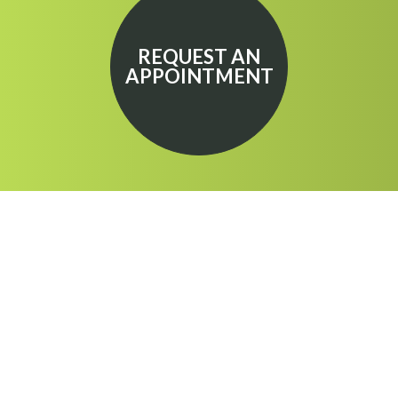
REQUEST AN
APPOINTMENT