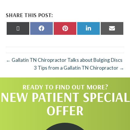
SHARE THIS POST:
Share
Share
Share
Share
Share
on
on
on
on
on
X
Facebook
Pinterest
LinkedIn
Email
(Twitter)
← Gallatin TN Chiropractor Talks about Bulging Discs
3 Tips from a Gallatin TN Chiropractor →
READY TO FIND OUT MORE?
NEW PATIENT SPECIAL
OFFER