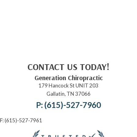
CONTACT US TODAY!
Generation Chiropractic
179 Hancock St UNIT 203
Gallatin, TN 37066
P: (615)-527-7960
F: (615)-527-7961