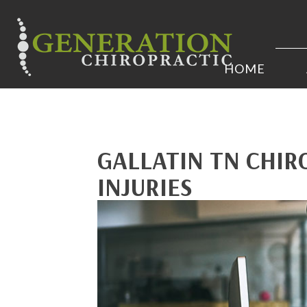
HOME
GALLATIN TN CHIR
INJURIES