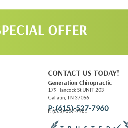
SPECIAL OFFER
CONTACT US TODAY!
Generation Chiropractic
179 Hancock St UNIT 203
Gallatin, TN 37066
P: (615)-527-7960
F: (615)-527-7961