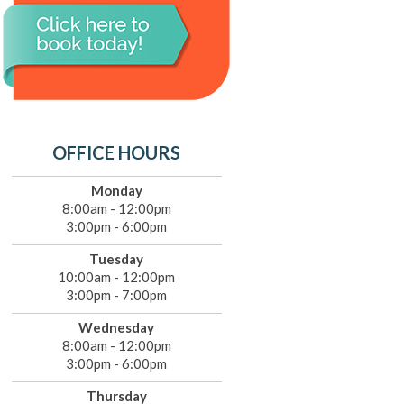
OFFICE HOURS
Monday
8:00am - 12:00pm
3:00pm - 6:00pm
Tuesday
10:00am - 12:00pm
3:00pm - 7:00pm
Wednesday
8:00am - 12:00pm
3:00pm - 6:00pm
Thursday