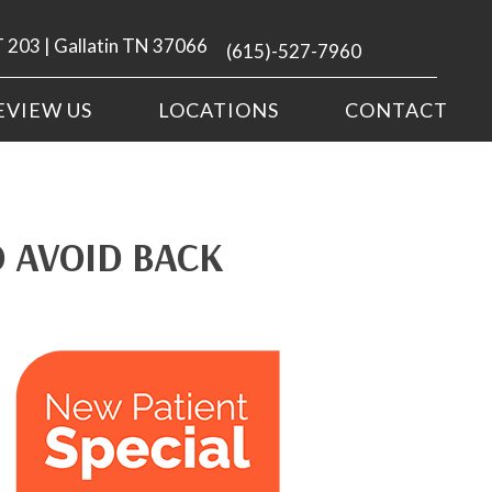
 203 | Gallatin TN 37066
(615)-527-7960
EVIEW US
LOCATIONS
CONTACT
 AVOID BACK