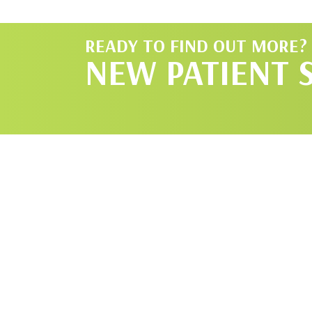
READY TO FIND OUT MORE?
NEW PATIENT 