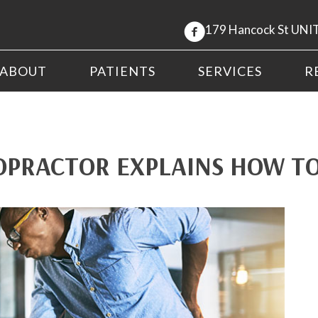
179 Hancock St UNIT
ABOUT
PATIENTS
SERVICES
R
OPRACTOR EXPLAINS HOW TO