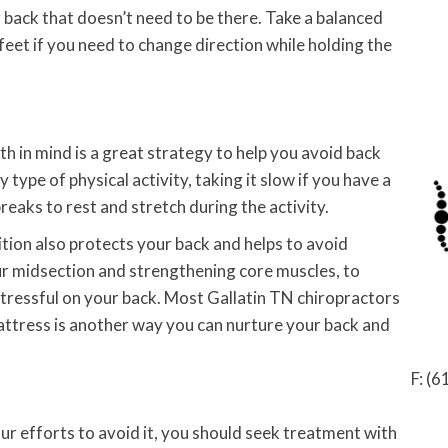
r back that doesn’t need to be there. Take a balanced
feet if you need to change direction while holding the
th in mind is a great strategy to help you avoid back
type of physical activity, taking it slow if you have a
 breaks to rest and stretch during the activity.
tion also protects your back and helps to avoid
your midsection and strengthening core muscles, to
tressful on your back. Most Gallatin TN chiropractors
 mattress is another way you can nurture your back and
F: (
our efforts to avoid it, you should seek treatment with