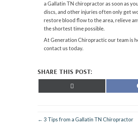
a Gallatin TN chiropractor as soon as you
discs, and other injuries often only get w
restore blood flow to the area, relieve 
the shortest time possible.
At Generation Chiropractic our team is h
contact us today.
SHARE THIS POST:
Share
on
X
(Twitter)
← 3 Tips from a Gallatin TN Chiropractor