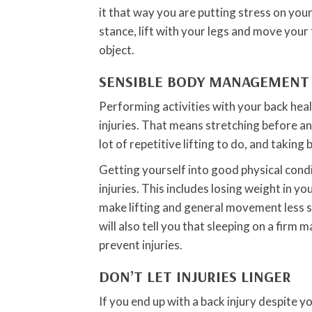
it that way you are putting stress on you
stance, lift with your legs and move your 
object.
SENSIBLE BODY MANAGEMENT
Performing activities with your back heal
injuries. That means stretching before any 
lot of repetitive lifting to do, and taking
Getting yourself into good physical condi
injuries. This includes losing weight in 
make lifting and general movement less s
will also tell you that sleeping on a firm
prevent injuries.
DON’T LET INJURIES LINGER
If you end up with a back injury despite y