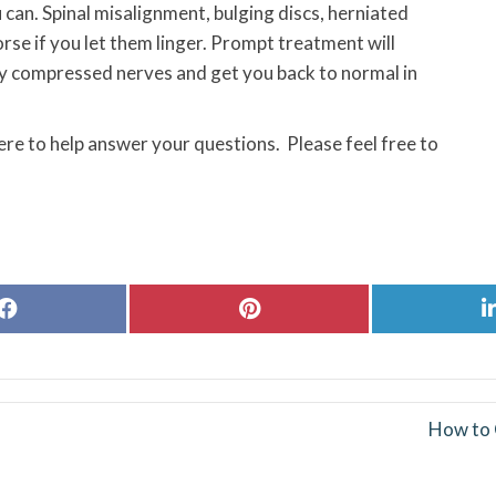
 can. Spinal misalignment, bulging discs, herniated
orse if you let them linger. Prompt treatment will
any compressed nerves and get you back to normal in
ere to help answer your questions. Please feel free to
Share
Share
on
on
Facebook
Pinterest
How to 