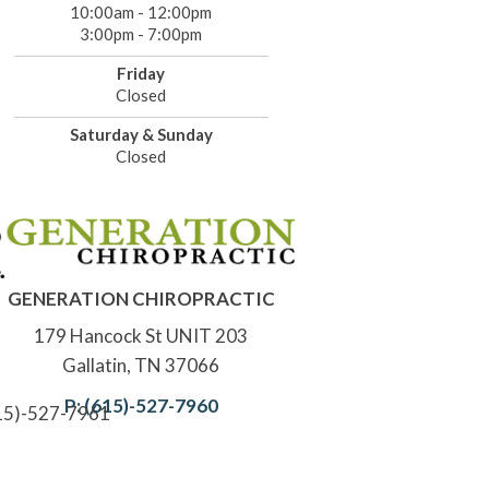
10:00am - 12:00pm
3:00pm - 7:00pm
Friday
Closed
Saturday & Sunday
Closed
GENERATION CHIROPRACTIC
179 Hancock St UNIT 203
Gallatin, TN 37066
P: (615)-527-7960
615)-527-7961