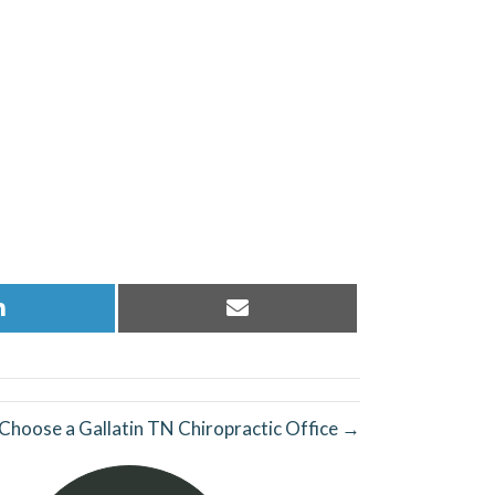
Share
Share
on
on
LinkedIn
Email
Choose a Gallatin TN Chiropractic Office →