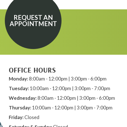
REQUEST AN
APPOINTMENT
OFFICE HOURS
Monday:
8:00am - 12:00pm | 3:00pm - 6:00pm
Tuesday:
10:00am - 12:00pm | 3:00pm - 7:00pm
Wednesday:
8:00am - 12:00pm | 3:00pm - 6:00pm
Thursday:
10:00am - 12:00pm | 3:00pm - 7:00pm
Friday:
Closed
Saturday & Sunday:
Closed