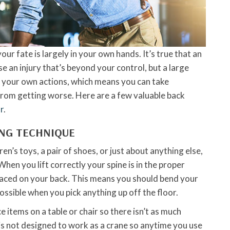
our fate is largely in your own hands. It’s true that an
e an injury that’s beyond your control, but a large
y your own actions, which means you can take
rom getting worse. Here are a few valuable back
r
.
ING TECHNIQUE
en’s toys, a pair of shoes, or just about anything else,
When you lift correctly your spine is in the proper
laced on your back. This means you should bend your
ossible when you pick anything up off the floor.
ace items on a table or chair so there isn’t as much
 is not designed to work as a crane so anytime you use