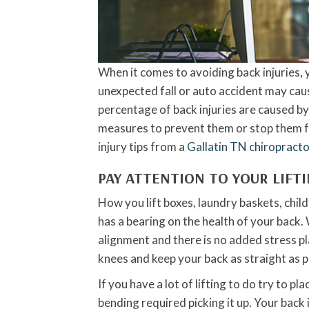
When it comes to avoiding back injuries, y
unexpected fall or auto accident may caus
percentage of back injuries are caused b
measures to prevent them or stop them f
injury tips from a
Gallatin TN chiropracto
PAY ATTENTION TO YOUR LIFT
How you lift boxes, laundry baskets, childr
has a bearing on the health of your back. 
alignment and there is no added stress p
knees and keep your back as straight as p
If you have a lot of lifting to do try to pl
bending required picking it up. Your back