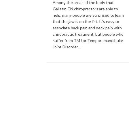
Among the areas of the body that
Gallatin TN chiropractors are able to
help, many people are surprised to learn
that the jaw is on the list. It’s easy to
associate back pain and neck pain with
chiropractic treatment, but people who
suffer from TMJ or Temporomandibular
Joint Disorder…