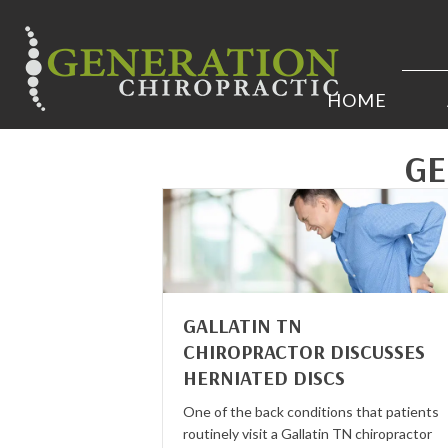
HOME
GE
GALLATIN TN
CHIROPRACTOR DISCUSSES
HERNIATED DISCS
One of the back conditions that patients
routinely visit a Gallatin TN chiropractor