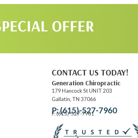
SPECIAL OFFER
CONTACT US TODAY!
Generation Chiropractic
179 Hancock St UNIT 203
Gallatin, TN 37066
P: (615)-527-7960
F: (615)-527-7961