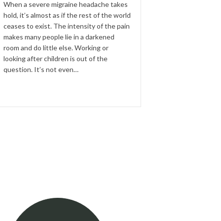
When a severe migraine headache takes
hold, it’s almost as if the rest of the world
ceases to exist. The intensity of the pain
makes many people lie in a darkened
room and do little else. Working or
looking after children is out of the
question. It’s not even…