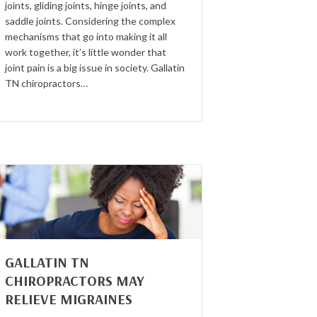
joints, gliding joints, hinge joints, and
saddle joints. Considering the complex
mechanisms that go into making it all
work together, it’s little wonder that
joint pain is a big issue in society. Gallatin
TN chiropractors…
GALLATIN TN
CHIROPRACTORS MAY
RELIEVE MIGRAINES