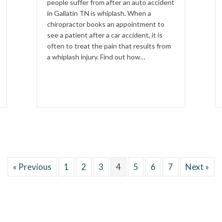
people suffer from after an auto accident
in Gallatin TN is whiplash. When a
chiropractor books an appointment to
see a patient after a car accident, it is
often to treat the pain that results from
a whiplash injury. Find out how…
« Previous
1
2
3
4
5
6
7
Next »