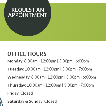
REQUEST AN
APPOINTMENT
OFFICE HOURS
Monday:
8:00am - 12:00pm | 3:00pm - 6:00pm
Tuesday:
10:00am - 12:00pm | 3:00pm - 7:00pm
Wednesday:
8:00am - 12:00pm | 3:00pm - 6:00pm
Thursday:
10:00am - 12:00pm | 3:00pm - 7:00pm
Friday:
Closed
Saturday & Sunday:
Closed