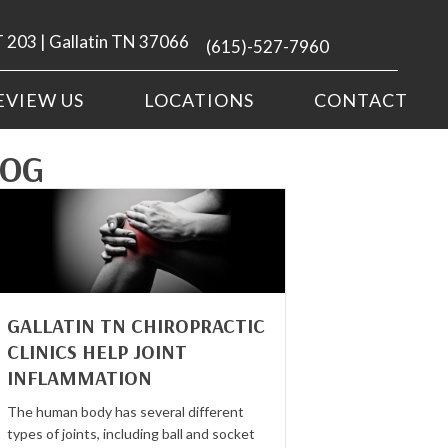
 203 | Gallatin TN 37066
(615)-527-7960
EVIEW US
LOCATIONS
CONTACT
LOG
GALLATIN TN CHIROPRACTIC
CLINICS HELP JOINT
INFLAMMATION
The human body has several different
types of joints, including ball and socket