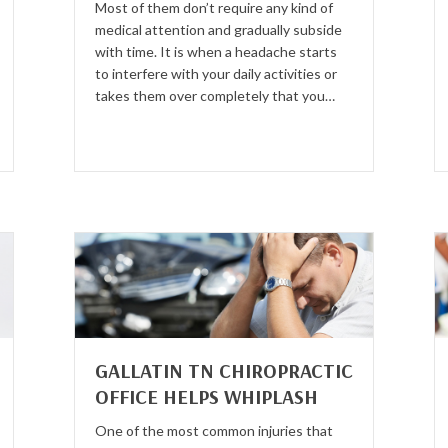
Most of them don’t require any kind of
medical attention and gradually subside
with time. It is when a headache starts
to interfere with your daily activities or
takes them over completely that you…
GALLATIN TN CHIROPRACTIC
OFFICE HELPS WHIPLASH
One of the most common injuries that