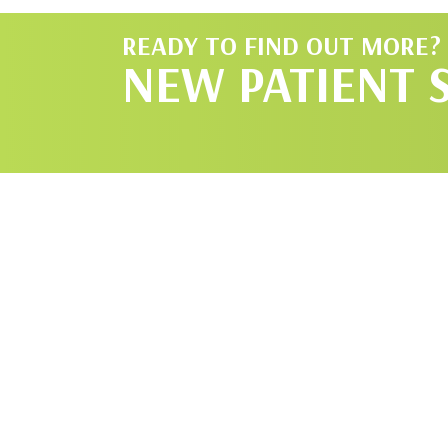
READY TO FIND OUT MORE?
NEW PATIENT 