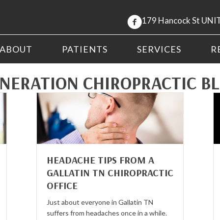
179 Hancock St UNIT
ABOUT
PATIENTS
SERVICES
R
NERATION CHIROPRACTIC B
HEADACHE TIPS FROM A
GALLATIN TN CHIROPRACTIC
OFFICE
Just about everyone in Gallatin TN
suffers from headaches once in a while.