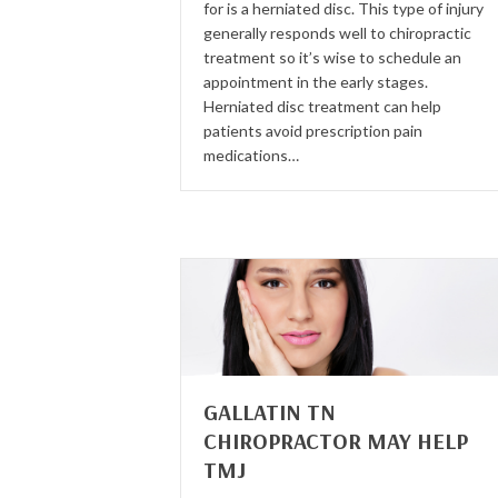
for is a herniated disc. This type of injury
generally responds well to chiropractic
treatment so it’s wise to schedule an
appointment in the early stages.
Herniated disc treatment can help
patients avoid prescription pain
medications…
GALLATIN TN
CHIROPRACTOR MAY HELP
TMJ